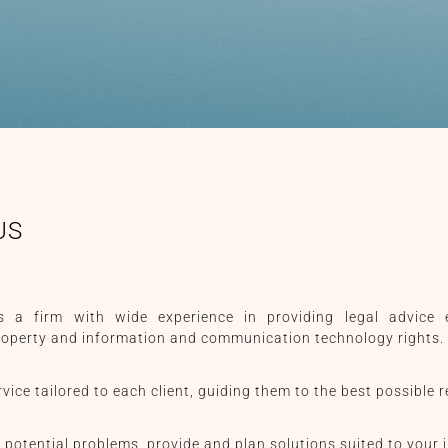
US
 a firm with wide experience in providing legal advice e
property and information and communication technology rights.
vice tailored to each client, guiding them to the best possible r
 potential problems, provide and plan solutions suited to your i