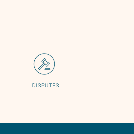
DISPUTES