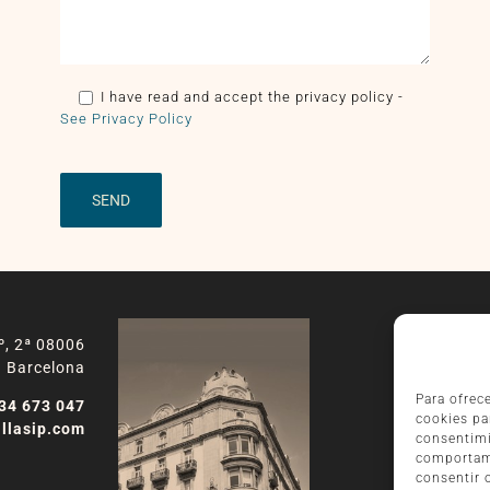
I have read and accept the privacy policy
-
See Privacy Policy
º, 2ª 08006
Barcelona
Para ofrec
34 673 047
cookies pa
llasip.com
consentimi
comportami
consentir 