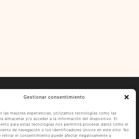
RECOMMENDED PARKING
Gestionar consentimiento
WINDSOR:
er las mejores experiencias, utilizamos tecnologías como las
Vía Augusta, 2 (driving uphill)
ra almacenar y/o acceder a la información del dispositivo. El
HOTEL BALMORAL:
ento para estas tecnologías nos permitirá procesar datos como el
Vía Augusta, 5 (driving downhill)
ento de navegación o los identificadores únicos en este sitio. No
PILMA:
o retirar el consentimiento puede afectar negativamente a