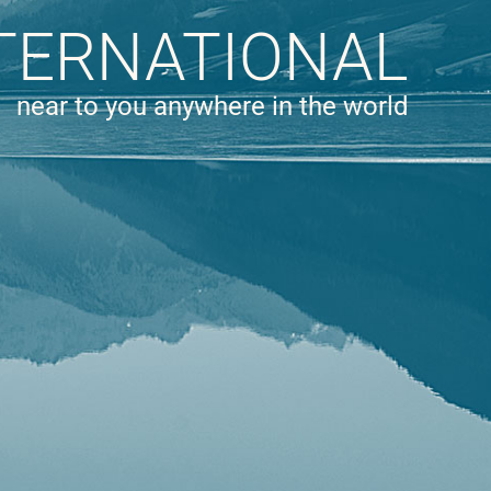
TERNATIONAL
near to you anywhere in the world