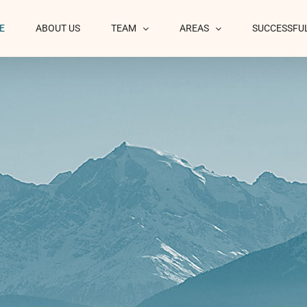
E
ABOUT US
TEAM
AREAS
SUCCESSFU