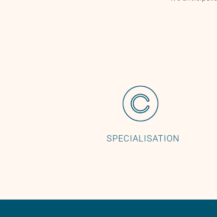
SPECIALISATION