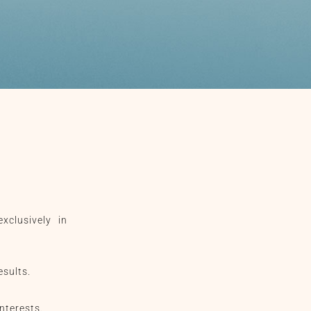
xclusively in
esults.
nterests.