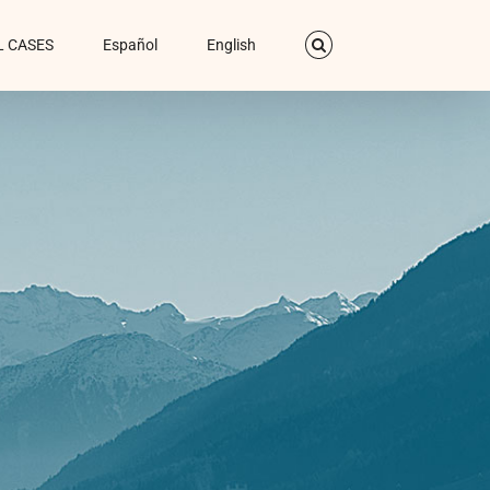
L CASES
Español
English