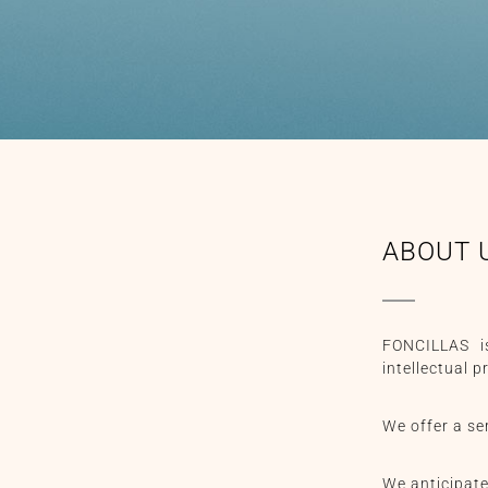
ABOUT 
FONCILLAS is
intellectual 
We offer a ser
We anticipate