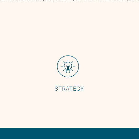
STRATEGY