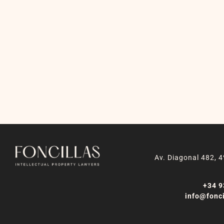
Av. Diagonal 482, 4
+34 9
info@fonci