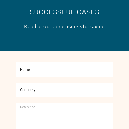
SUCCESSFUL CASES
Read about our successful cases