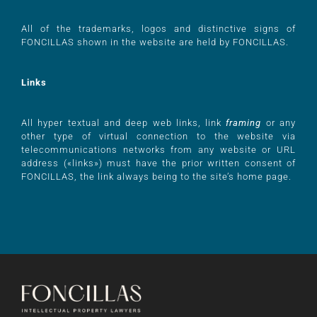
All of the trademarks, logos and distinctive signs of
FONCILLAS shown in the website are held by FONCILLAS.
Links
All hyper textual and deep web links, link
framing
or any
other type of virtual connection to the website via
telecommunications networks from any website or URL
address («links») must have the prior written consent of
FONCILLAS, the link always being to the site’s home page.