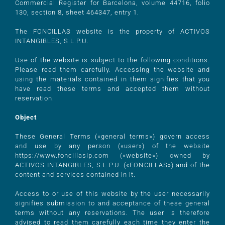
Commercial Register for Barcelona, volume 44716, folio
130, section 8, sheet 464347, entry 1.
The FONCILLAS website is the property of ACTIVOS
INTANGIBLES, S.L.P.U.
Use of the website is subject to the following conditions.
Please read them carefully. Accessing the website and
using the materials contained in them signifies that you
have read these terms and accepted them without
reservation.
Object
These General Terms («general terms») govern access
and use by any person («user») of the website
https://www.foncillasip.com («website») owned by
ACTIVOS INTANGIBLES, S.L.P.U. («FONCILLAS») and of the
content and services contained in it.
Access to or use of this website by the user necessarily
signifies submission to and acceptance of these general
terms without any reservations. The user is therefore
advised to read them carefully each time they enter the