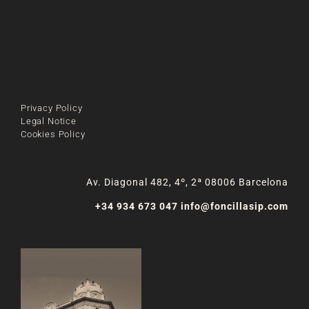
Privacy Policy
Legal Notice
Cookies Policy
Av. Diagonal 482, 4º, 2ª 08006 Barcelona
+34 934 673 047
info@foncillasip.com