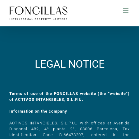
LEGAL NOTICE
Terms of use of the FONCILLAS website (the “website”)
of ACTIVOS INTANGIBLES, S.L.P.U.
Information on the company
ACTIVOS INTANGIBLES, S.L.P.U., with offices at Avenida
Diagonal 482, 4º planta 2ª, 08006 Barcelona, Tax
Identification Code B-66478207, entered in the