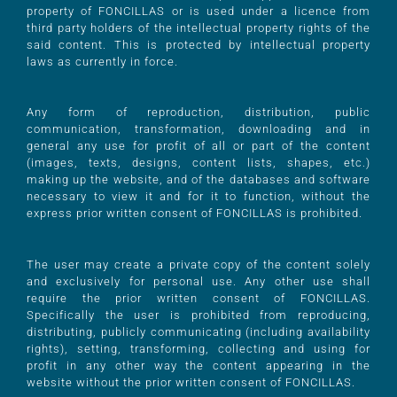
property of FONCILLAS or is used under a licence from
third party holders of the intellectual property rights of the
said content. This is protected by intellectual property
laws as currently in force.
Any form of reproduction, distribution, public
communication, transformation, downloading and in
general any use for profit of all or part of the content
(images, texts, designs, content lists, shapes, etc.)
making up the website, and of the databases and software
necessary to view it and for it to function, without the
express prior written consent of FONCILLAS is prohibited.
The user may create a private copy of the content solely
and exclusively for personal use. Any other use shall
require the prior written consent of FONCILLAS.
Specifically the user is prohibited from reproducing,
distributing, publicly communicating (including availability
rights), setting, transforming, collecting and using for
profit in any other way the content appearing in the
website without the prior written consent of FONCILLAS.