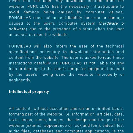
Given that the user may download content from the
website, FONCILLAS has the necessary infrastructure to
avoid damage being caused by computer viruses.
FONCILLAS does not accept liability for error or damage
caused to the user’s computer system (
hardware o
software
) due to the presence of a virus when the user
accesses or uses the website.
FONCILLAS will also inform the user of the technical
specifications necessary to download information and
content from the website. The user is asked to read these
instructions carefully as FONCILLAS is not liable for any
loss or damage to the user’s computer equipment caused
by the user’s having used the website improperly or
negligently.
Intellectual property
All content, without exception and on an unlimited basis,
forming part of the website, i.e. information, articles, data,
texts, logos, icons, images, the design and image of the
website (external appearance or look and feel), video files,
audio files, databases and computer applications, is the