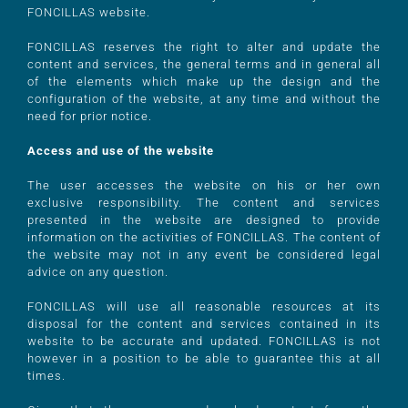
FONCILLAS website.
FONCILLAS reserves the right to alter and update the
content and services, the general terms and in general all
of the elements which make up the design and the
configuration of the website, at any time and without the
need for prior notice.
Access and use of the website
The user accesses the website on his or her own
exclusive responsibility. The content and services
presented in the website are designed to provide
information on the activities of FONCILLAS. The content of
the website may not in any event be considered legal
advice on any question.
FONCILLAS will use all reasonable resources at its
disposal for the content and services contained in its
website to be accurate and updated. FONCILLAS is not
however in a position to be able to guarantee this at all
times.